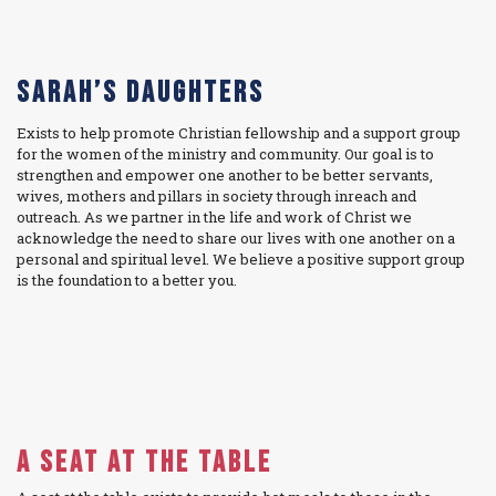
Sarah’s Daughters
Exists to help promote Christian fellowship and a support group
for the women of the ministry and community. Our goal is to
strengthen and empower one another to be better servants,
wives, mothers and pillars in society through inreach and
outreach. As we partner in the life and work of Christ we
acknowledge the need to share our lives with one another on a
personal and spiritual level. We believe a positive support group
is the foundation to a better you.
A Seat at the Table