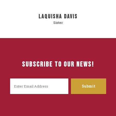
LaQuisha Davis
Sister
Subscribe To Our News!