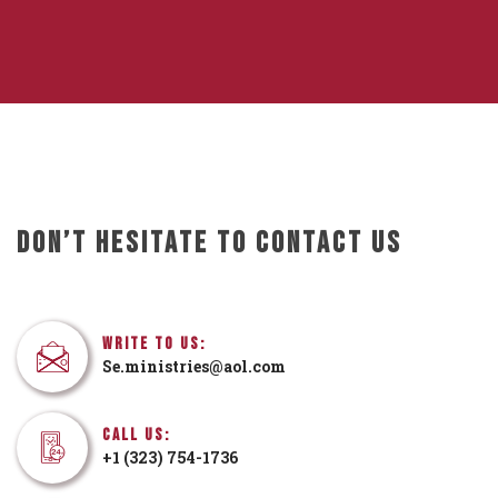
Don’t Hesitate To Contact Us
Write To Us:
Se.ministries@aol.com
Call Us:
+1 (323) 754-1736