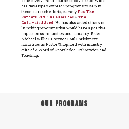
collectively; mind, soul and body. Pastor Willis
has developed outreach programs to help in
these outreach efforts; namely
Fix The
Fathers, Fix The Families
&
The
Cultivated Seed
. He has also aided others in
launching programs that would have a positive
impact on communities and humanity. Elder
Michael Willis Sr. serves Soul Enrichment
ministries as Pastor/Shepherd with ministry
gifts of A Word of Knowledge, Exhortation and
Teaching.
Our Programs