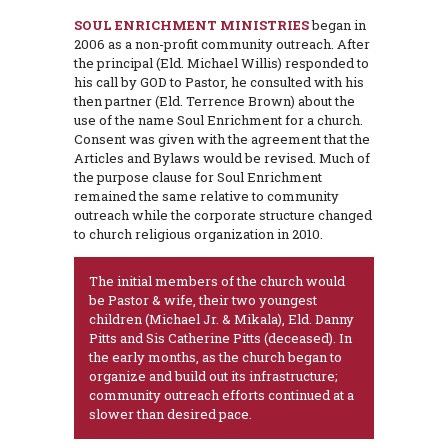
SOUL ENRICHMENT MINISTRIES
began in
2006 as a non-profit community outreach. After
the principal (Eld. Michael Willis) responded to
his call by GOD to Pastor, he consulted with his
then partner (Eld. Terrence Brown) about the
use of the name Soul Enrichment for a church.
Consent was given with the agreement that the
Articles and Bylaws would be revised. Much of
the purpose clause for Soul Enrichment
remained the same relative to community
outreach while the corporate structure changed
to church religious organization in 2010.
The initial members of the church would
be Pastor & wife, their two youngest
children (Michael Jr. & Mikala), Eld. Danny
Pitts and Sis Catherine Pitts (deceased). In
the early months, as the church began to
organize and build out its infrastructure;
community outreach efforts continued at a
slower than desired pace.